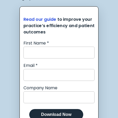
Read our guide
to improve your
practice’s efficiency and patient
outcomes
First Name *
Email *
Company Name
Download Now