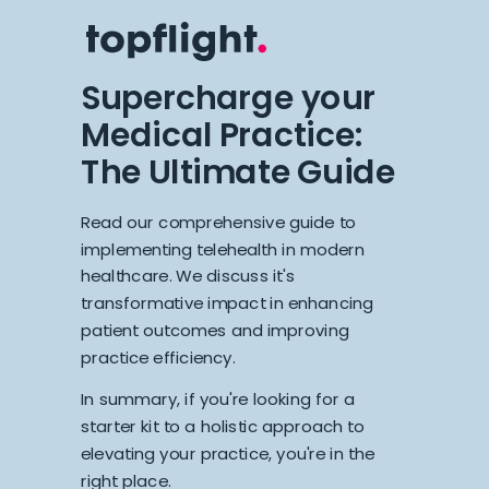
Supercharge your
Medical Practice:
The Ultimate Guide
Read our comprehensive guide to
implementing telehealth in modern
healthcare. We discuss it's
transformative impact in enhancing
patient outcomes and improving
practice efficiency.
In summary, if you're looking for a
starter kit to a holistic approach to
elevating your practice, you're in the
right place.