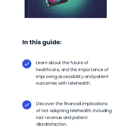
In this guide:
Learn about the future of
healthcare, and the importance of
improving accessibility and patient
outcomes with telehealth.
Discover the financial implications
of not adopting telehealth, including
lost revenue and patient
dissatisfaction.