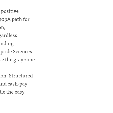
positive
503A path for
on,
gardless.
unding
ptide Sciences
se the gray zone
tion. Structured
and cash-pay
dle the easy