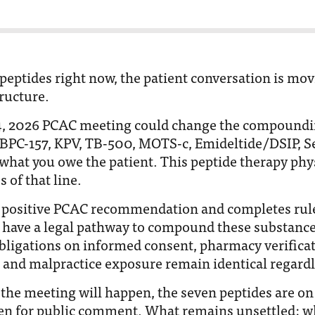
 peptides right now, the patient conversation is mov
tructure.
24, 2026 PCAC meeting could change the compoundi
 BPC-157, KPV, TB-500, MOTS-c, Emideltide/DSIP, S
 what you owe the patient. This peptide therapy phy
 of that line.
 a positive PCAC recommendation and completes ru
 have a legal pathway to compound these substances
obligations on informed consent, pharmacy verificat
and malpractice exposure remain identical regardl
 the meeting will happen, the seven peptides are o
pen for public comment. What remains unsettled: w