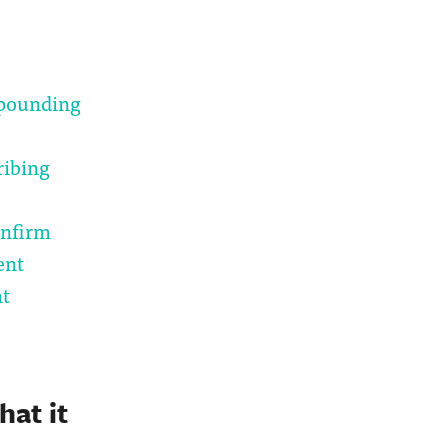
mpounding
ribing
onfirm
ent
nt
at it