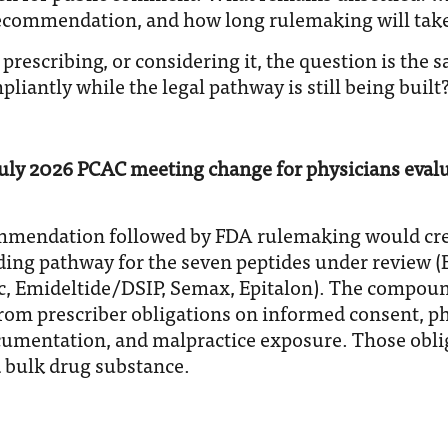
ecommendation, and how long rulemaking will take
y prescribing, or considering it, the question is the
liantly while the legal pathway is still being built
uly 2026 PCAC meeting change for physicians evalu
mmendation followed by FDA rulemaking would crea
g pathway for the seven peptides under review (B
, Emideltide/DSIP, Semax, Epitalon). The compou
 from prescriber obligations on informed consent, 
ocumentation, and malpractice exposure. Those obli
 bulk drug substance.