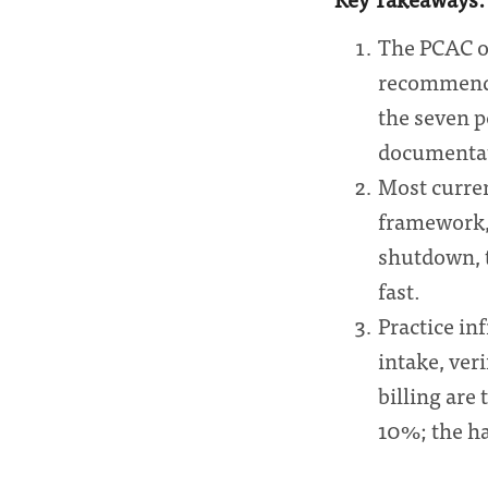
The PCAC o
recommenda
the seven p
documentati
Most curren
framework,
shutdown, t
fast.
Practice inf
intake, ver
billing are
10%; the ha