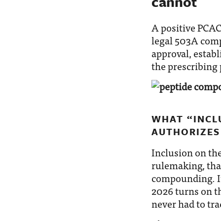
cannot
A positive PCA
legal 503A comp
approval, establ
the prescribing 
WHAT “INCLU
AUTHORIZES
Inclusion on th
rulemaking, tha
compounding. It
2026 turns on th
never had to tra