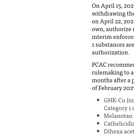
On April 15, 20
withdrawing the
on April 22, 202
own, authorize 
interim enforce
1 substances are
authorization.
PCAC recommend
rulemaking to a
months after a 
of February 2027
GHK-Cu (inj
Category 1 d
Melanotan 
Cathelicidi
Dihexa ace