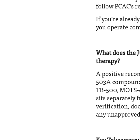
follow PCAC’s r
If you’re alread
you operate comp
What does the J
therapy?
A positive reco
503A compoundin
TB-500, MOTS-c
sits separately
verification, d
any unapproved
Key Takeaways: