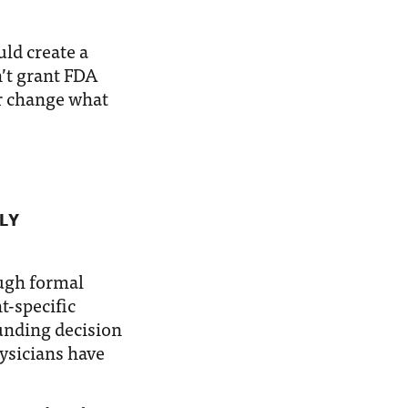
ld create a
’t grant FDA
or change what
LY
ugh formal
t-specific
unding decision
hysicians have