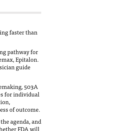
ing faster than
ng pathway for
emax, Epitalon.
sician guide
lemaking, 503A
 for individual
ion,
ess of outcome.
n the agenda, and
hether FDA will