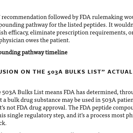
C recommendation followed by FDA rulemaking wou
ounding pathway for the listed peptides. It wouldn
ish efficacy, eliminate prescription requirements, 
physician owes the patient.
SION ON THE 503A BULKS LIST” ACTUAL
e 503A Bulks List means FDA has determined, thro
t a bulk drug substance may be used in 503A patien
’s not FDA drug approval. The FDA peptide compo
is single regulatory step, and it’s a process most p
ck.