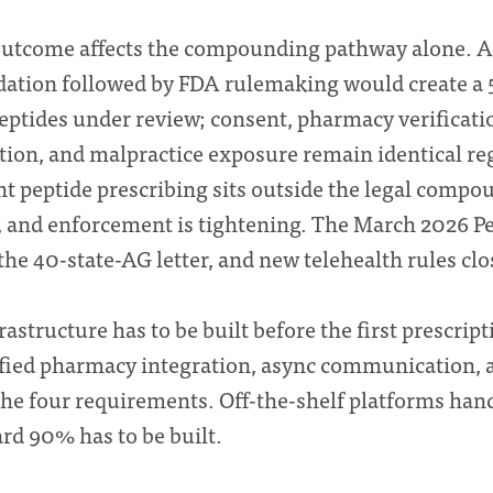
utcome affects the compounding pathway alone. A 
tion followed by FDA rulemaking would create a 
eptides under review; consent, pharmacy verificati
on, and malpractice exposure remain identical re
t peptide prescribing sits outside the legal compo
 and enforcement is tightening. The March 2026 Pe
he 40-state-AG letter, and new telehealth rules clo
rastructure has to be built before the first prescrip
ified pharmacy integration, async communication, 
 the four requirements. Off-the-shelf platforms han
rd 90% has to be built.