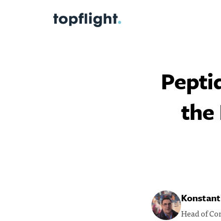
Pepti
the
Konstanti
Head of Co