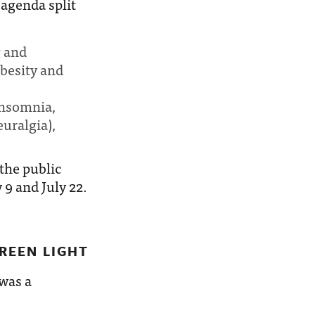
agenda split
g and
besity and
 insomnia,
uralgia),
the public
9 and July 22.
REEN LIGHT
 was a