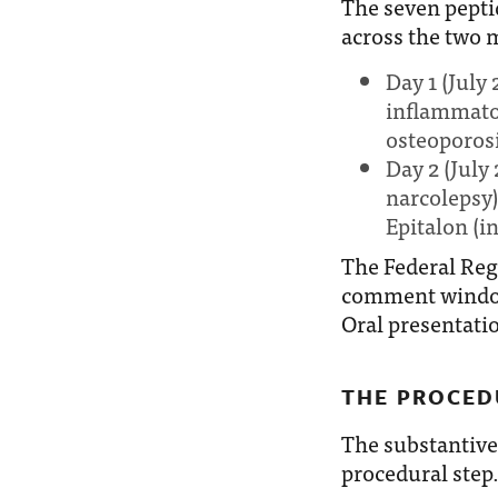
The seven pepti
across the two 
Day 1 (July
inflammato
osteoporosi
Day 2 (July
narcolepsy)
Epitalon (i
The Federal Reg
comment window.
Oral presentatio
THE PROCED
The substantive
procedural step