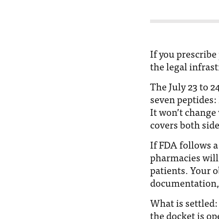
If you prescribe
the legal infras
The July 23 to 
seven peptides:
It won’t change
covers both sides
If FDA follows
pharmacies will
patients. Your 
documentation, 
What is settled:
the docket is o