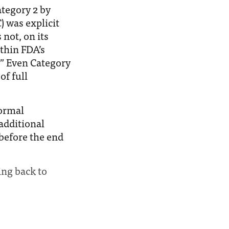
tegory 2 by
 was explicit
not, on its
thin FDA’s
.” Even Category
of full
ormal
additional
before the end
ing back to