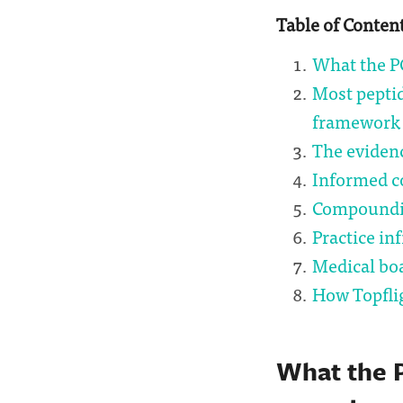
Table of Conten
What the P
Most pepti
framework
The evidenc
Informed c
Compoundin
Practice in
Medical bo
How Topfli
What the 