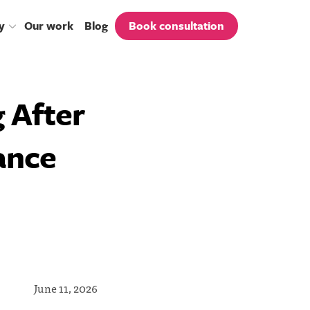
y
our work
blog
book consultation
 After
ance
June 11, 2026