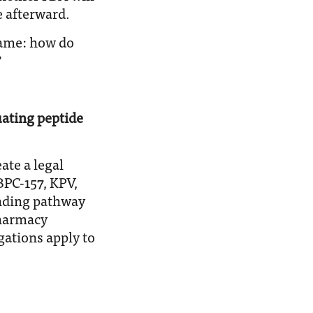
 afterward.
 same: how do
?
ating peptide
te a legal
PC-157, KPV,
nding pathway
pharmacy
gations apply to