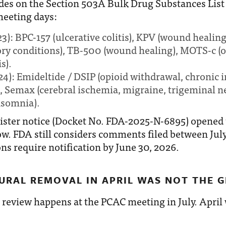
des on the Section 503A Bulk Drug Substances List 
meeting days:
 23): BPC-157 (ulcerative colitis), KPV (wound healin
ry conditions), TB-500 (wound healing), MOTS-c (o
s).
 24): Emideltide / DSIP (opioid withdrawal, chronic
, Semax (cerebral ischemia, migraine, trigeminal ne
nsomnia).
ister notice (Docket No. FDA-2025-N-6895) opened 
 FDA still considers comments filed between July 
ns require notification by June 30, 2026.
URAL REMOVAL IN APRIL WAS NOT THE G
 review happens at the PCAC meeting in July. April
.