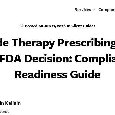
services
compan
Posted on
Jun 11, 2026
In
Client Guides
de Therapy Prescribing
 FDA Decision: Compli
Readiness Guide
n Kalinin
ntent