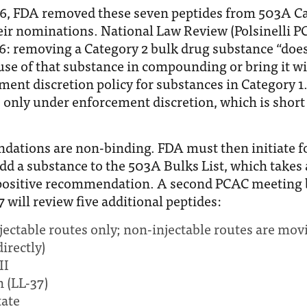
26, FDA removed these seven peptides from 503A Ca
ir nominations. National Law Review (Polsinelli PC)
6: removing a Category 2 bulk drug substance “does 
use of that substance in compounding or bring it wi
ment discretion policy for substances in Category 1
 only under enforcement discretion, which is short 
ations are non-binding. FDA must then initiate f
dd a substance to the 503A Bulks List, which takes 
positive recommendation. A second PCAC meeting 
 will review five additional peptides:
ectable routes only; non-injectable routes are mov
irectly)
II
n (LL-37)
tate