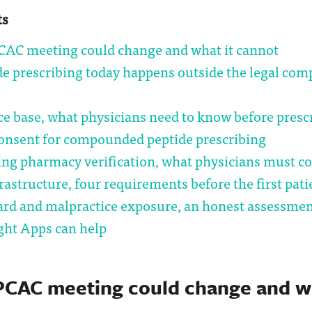
ts
CAC meeting could change and what it cannot
de prescribing today happens outside the legal co
e base, what physicians need to know before presc
onsent for compounded peptide prescribing
g pharmacy verification, what physicians must c
frastructure, four requirements before the first pati
ard and malpractice exposure, an honest assessme
ght Apps can help
PCAC meeting could change and wh